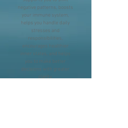
negative patterns, boosts
your immune system,
helps you handle daily
stresses and
responsibilities,
encourages healthier
inner states, and helps
you to make better
decisions with greater
clarity.
To learn more about the
amazing work Healing Touch
Program is doing
visit:
https://discover.healingto
uchprogram.com/htp-home