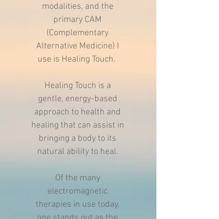
modalities, and the
primary CAM
(Complementary
Alternative Medicine) I
use is Healing Touch.
Healing Touch is a
gentle, energy-based
approach to health and
healing that can assist in
bringing a body to its
natural ability to heal.
Of the many
electromagnetic
therapies in use today,
one stands out as the