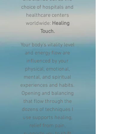
choice of hospitals and
healthcare centers
worldwide:
Healing
Touch.
Your body's vitality level
and energy flow are
influenced by your
physical, emotional,
mental, and spiritual
experiences and habits.
Opening and balancing
that flow through the
dozens of techniques I
use supports healing,
relief from pain,
supports you to shift