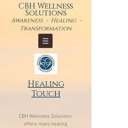
CBH Wellness
Solutions
Awareness - Healing -
Transformation
Healing
Touch
CBH Wellness Solutions
offers many healing