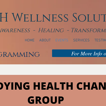
H Wellness Solu
Awareness - Healing - Transform
HOME
ABOUT
EVENTS
SERVICES
TESTI
ogramming
For More Info or