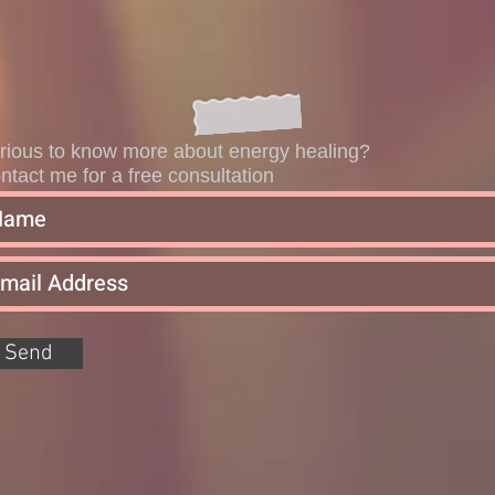
rious to know more about energy healing?
ntact me for a free consultation
Send