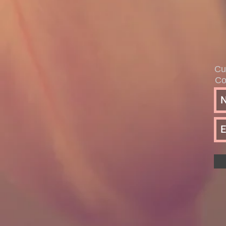
Cu
Co