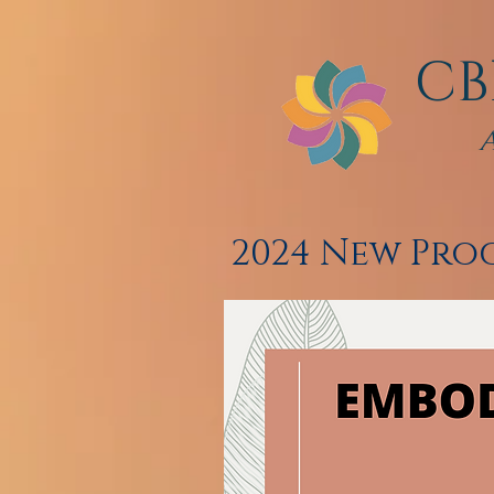
CB
2024 New Pr