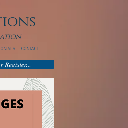
tions
ation
MONIALS
CONTACT
 Register...